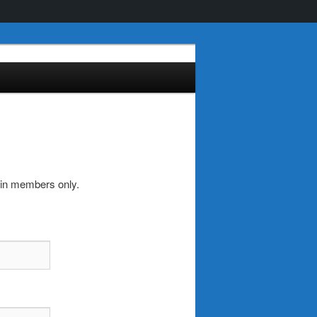
-in members only.