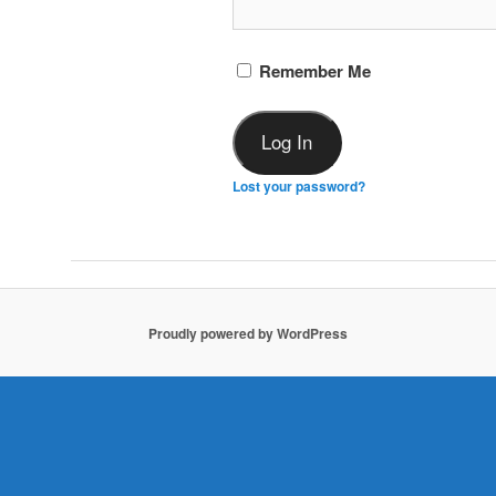
Remember Me
Lost your password?
Proudly powered by WordPress