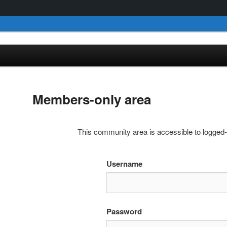
Members-only area
This community area is accessible to logged
Username
Password