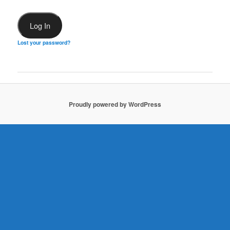
Lost your password?
Proudly powered by WordPress