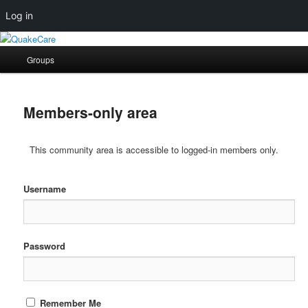
Log in
Skip
Skip
Quaker social media
to
to
Main
Groups
primary
secondary
menu
content
content
QuakeCare
Members-only area
This community area is accessible to logged-in members only.
Username
Password
Remember Me