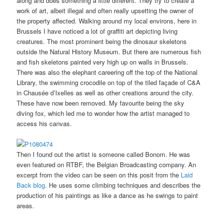
along and does something a little different. They try to create a
work of art, albeit illegal and often really upsetting the owner of
the property affected. Walking around my local environs, here in
Brussels I have noticed a lot of graffiti art depicting living
creatures. The most prominent being the dinosaur skeletons
outside the Natural History Museum. But there are numerous fish
and fish skeletons painted very high up on walls in Brussels.
There was also the elephant careering off the top of the National
Library, the swimming crocodile on top of the tiled façade of C&A
in Chausée d’Ixelles as well as other creations around the city.
These have now been removed. My favourite being the sky
diving fox, which led me to wonder how the artist managed to
access his canvas.
Then I found out the artist is someone called Bonom. He was
even featured on RTBF, the Belgian Broadcasting company. An
excerpt from the video can be seen on this posit from the
Laid
Back blog.
He uses some climbing techniques and describes the
production of his paintings as like a dance as he swings to paint
areas.