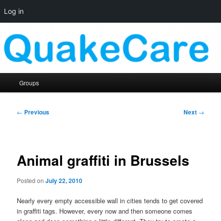
Log in
Skip
Quaker social media
to
primary
content
QuakeCare
Main
Groups
menu
Post
←
Previous
Next
→
navigation
Animal graffiti in Brussels
Posted on
July 22, 2010
Nearly every empty accessible wall in cities tends to get covered
in graffiti tags. However, every now and then someone comes