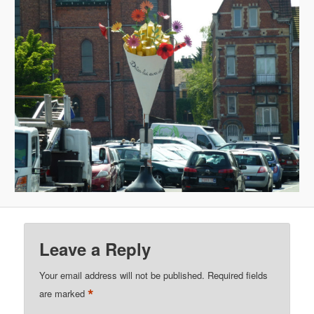
Leave a Reply
Your email address will not be published.
Required fields
*
are marked