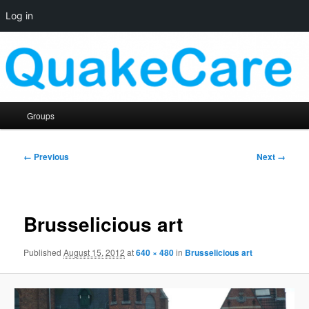
Log in
Skip
Quaker social media
to
primary
content
QuakeCare
Main
Groups
menu
Image
← Previous
Next →
navigation
Brusselicious art
Published
August 15, 2012
at
640 × 480
in
Brusselicious art