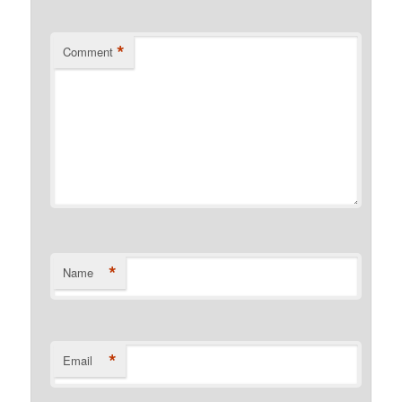
*
Comment
*
Name
*
Email