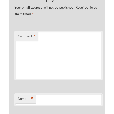
Your email address will not be published.
Required fields
*
are marked
*
Comment
*
Name