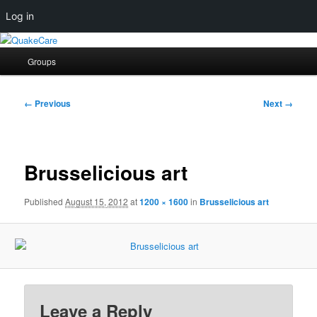
Log in
Skip
Quaker social media
to
Main
Groups
primary
menu
content
QuakeCare
Image
← Previous
Next →
navigation
Brusselicious art
Published
August 15, 2012
at
1200 × 1600
in
Brusselicious art
Leave a Reply