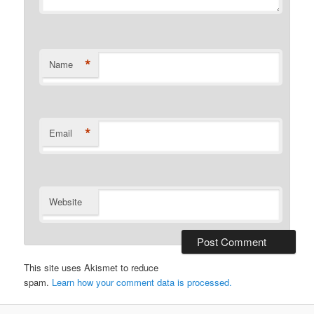
*
Name
*
Email
Website
This site uses Akismet to reduce
spam.
Learn how your comment data is processed.