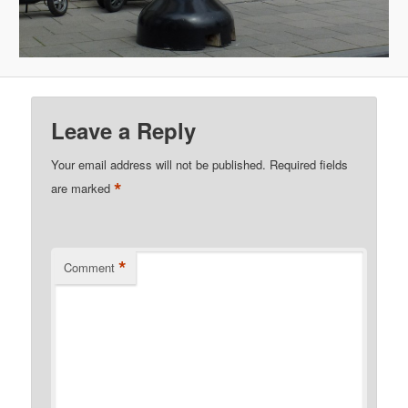
Leave a Reply
Your email address will not be published.
Required fields
*
are marked
*
Comment