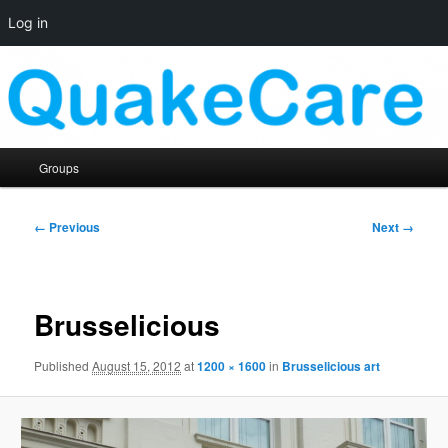
Log in
Skip
Quaker social media
to
primary
content
QuakeCare
Main
Groups
menu
Image
← Previous
Next →
navigation
Brusselicious
Published
August 15, 2012
at
1200 × 1600
in
Brusselicious art