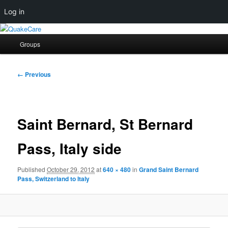
Log in
Skip
Quaker social media
to
Main
Groups
primary
menu
content
QuakeCare
Image
← Previous
navigation
Saint Bernard, St Bernard
Pass, Italy side
Published
October 29, 2012
at
640 × 480
in
Grand Saint Bernard
Pass, Switzerland to Italy