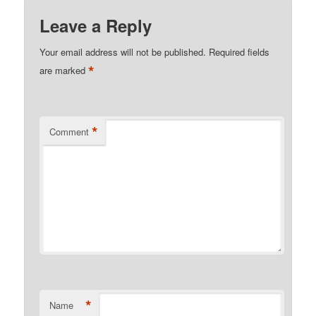
Leave a Reply
Your email address will not be published.
Required fields
*
are marked
*
Comment
*
Name