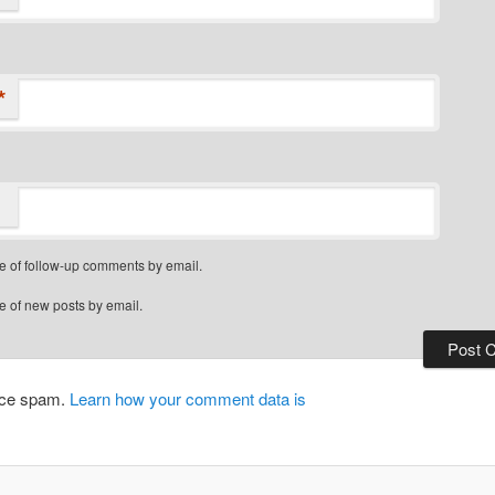
*
e of follow-up comments by email.
e of new posts by email.
duce spam.
Learn how your comment data is