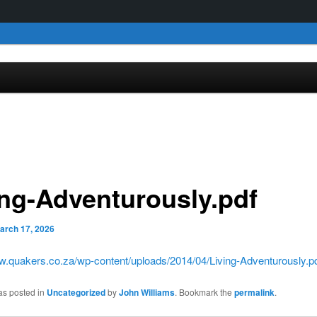
ing-Adventurously.pdf
arch 17, 2026
w.quakers.co.za/wp-content/uploads/2014/04/Living-Adventurously.p
as posted in
Uncategorized
by
John Williams
. Bookmark the
permalink
.