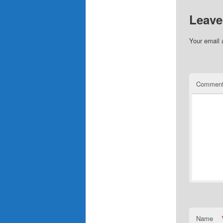
Leave
Your email 
Commen
Name