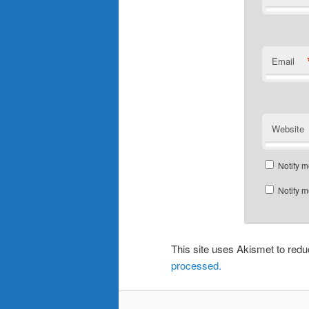
Email
Website
Notify m
Notify m
This site uses Akismet to re
processed.