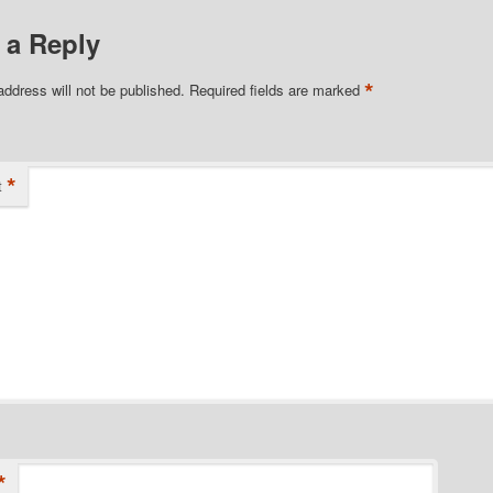
 a Reply
*
address will not be published.
Required fields are marked
*
t
*