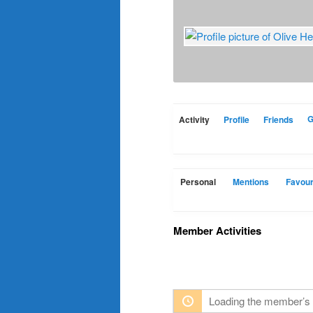
Activity
Profile
Friends
G
Personal
Mentions
Favour
Member Activities
Loading the member’s 