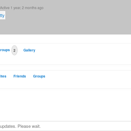
Active 1 year, 2 months ago
roups
Gallery
2
ites
Friends
Groups
updates. Please wait.