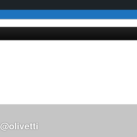
@olivetti