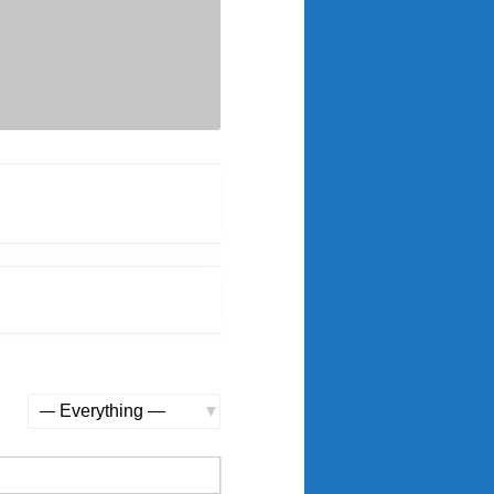
Show: