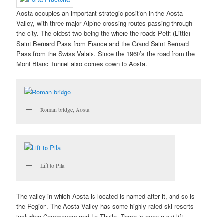
Aosta occupies an important strategic position in the Aosta
Valley, with three major Alpine crossing routes passing through
the city. The oldest two being the where the roads Petit (Little)
Saint Bernard Pass from France and the Grand Saint Bernard
Pass from the Swiss Valais. Since the 1960’s the road from the
Mont Blanc Tunnel also comes down to Aosta.
Roman bridge, Aosta
Lift to Pila
The valley in which Aosta is located is named after it, and so is
the Region. The Aosta Valley has some highly rated ski resorts
including Courmayeur and La Thuile. There is even a ski lift