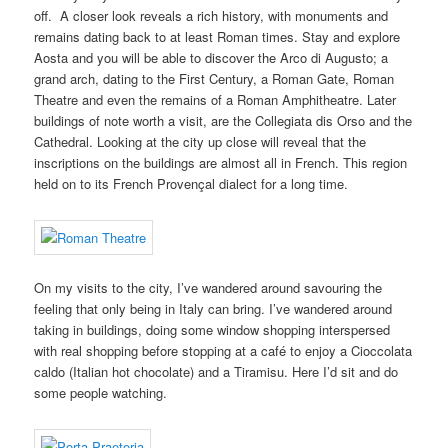
off. A closer look reveals a rich history, with monuments and
remains dating back to at least Roman times. Stay and explore
Aosta and you will be able to discover the Arco di Augusto; a
grand arch, dating to the First Century, a Roman Gate, Roman
Theatre and even the remains of a Roman Amphitheatre. Later
buildings of note worth a visit, are the Collegiata dis Orso and the
Cathedral. Looking at the city up close will reveal that the
inscriptions on the buildings are almost all in French. This region
held on to its French Provençal dialect for a long time.
On my visits to the city, I’ve wandered around savouring the
feeling that only being in Italy can bring. I’ve wandered around
taking in buildings, doing some window shopping interspersed
with real shopping before stopping at a café to enjoy a Cioccolata
caldo (Italian hot chocolate) and a Tiramisu. Here I’d sit and do
some people watching.