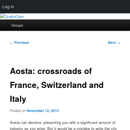
Log in
Skip
Quaker social media
to
Main
Groups
primary
menu
content
QuakeCare
Post
←
Previous
Next
→
navigation
Aosta: crossroads of
France, Switzerland and
Italy
Posted on
November 12, 2012
Aosta can deceive, presenting you with a significant amount of
industry as you enter. But it would be a mistake to write the city