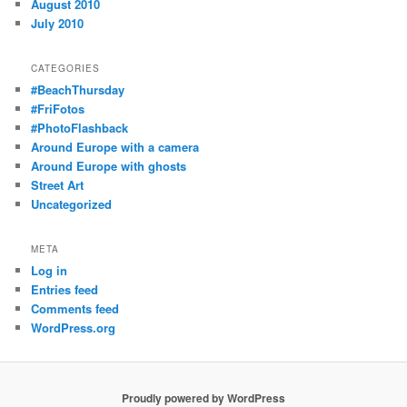
August 2010
July 2010
CATEGORIES
#BeachThursday
#FriFotos
#PhotoFlashback
Around Europe with a camera
Around Europe with ghosts
Street Art
Uncategorized
META
Log in
Entries feed
Comments feed
WordPress.org
Proudly powered by WordPress