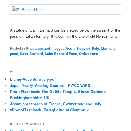
A statue of Saint Bernard can be viewed below the summit of the
pass on Italian territory. It is built on the site of old Roman ruins.
Posted in
Uncategorized
|
Tagged
Aosta
,
hospice
,
Italy
,
Martigny
,
pass
,
Saint Bernard
,
Saint Bernard Pass
,
Switzerland
CD
Living-Adventurously.pdf
Japan Yearly Meeting Queries – FWCCAWPS
PhotoFlashback: The Gothic Temple, Stowe Gardens,
Buckinghamshire, UK
Aosta: crossroads of France, Switzerland and Italy
#PhotoFlashback: Paragliding at Chamonix
RECENT COMMENTS