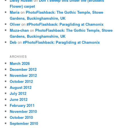
Daisy Russel
on
Don’t sweep this under the (Brussels
Flower) carpet
Maria
on
PhotoFlashback: The Gothic Temple, Stowe
Gardens, Buckinghamshire, UK
Oliver
on
#PhotoFlashback: Paragliding at Chamonix
Muza-chan
on
PhotoFlashback: The Gothic Temple, Stowe
Gardens, Buckinghamshire, UK
Deb
on
#PhotoFlashback: Paragliding at Chamonix
ARCHIVES
March 2026
December 2012
November 2012
October 2012
August 2012
July 2012
June 2012
February 2011
November 2010
October 2010
September 2010