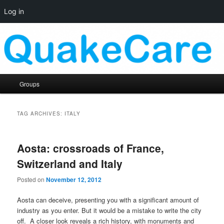
Log in
Skip
Skip
Quaker social media
to
to
primary
secondary
content
content
QuakeCare
Main
Groups
menu
TAG ARCHIVES:
ITALY
Aosta: crossroads of France,
Switzerland and Italy
Posted on
November 12, 2012
Aosta can deceive, presenting you with a significant amount of
industry as you enter. But it would be a mistake to write the city
off. A closer look reveals a rich history, with monuments and