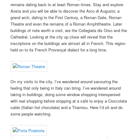
remains dating back to at least Roman times. Stay and explore
Aosta and you will be able to discover the Arco di Augusto; a
grand arch, dating to the First Century, a Roman Gate, Roman
Theatre and even the remains of a Roman Amphitheatre. Later
buildings of note worth a visit, are the Collegiata dis Orso and the
Cathedral. Looking at the city up close will reveal that the
inscriptions on the buildings are almost all in French. This region
held on to its French Provençal dialect for a long time.
On my visits to the city, I’ve wandered around savouring the
feeling that only being in Italy can bring. I’ve wandered around
taking in buildings, doing some window shopping interspersed
with real shopping before stopping at a café to enjoy a Cioccolata
caldo (Italian hot chocolate) and a Tiramisu. Here I’d sit and do
some people watching.