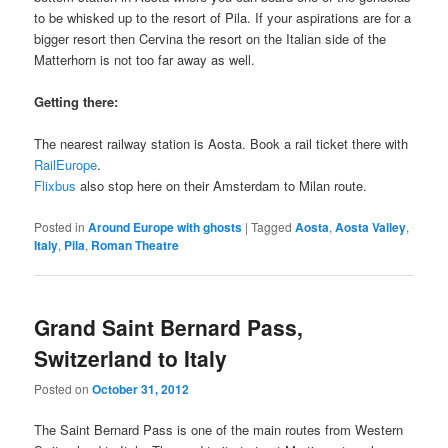
to be whisked up to the resort of Pila. If your aspirations are for a
bigger resort then Cervina the resort on the Italian side of the
Matterhorn is not too far away as well.
Getting there:
The nearest railway station is Aosta. Book a rail ticket there with
RailEurope
.
Flixbus
also stop here on their Amsterdam to Milan route.
Posted in
Around Europe with ghosts
|
Tagged
Aosta
,
Aosta Valley
,
Italy
,
Pila
,
Roman Theatre
Grand Saint Bernard Pass,
Switzerland to Italy
Posted on
October 31, 2012
The Saint Bernard Pass is one of the main routes from Western