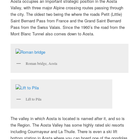
Aosta occupies an important strategic position in the Aosta
Valley, with three major Alpine crossing routes passing through
the city. The oldest two being the where the roads Petit (Little)
Saint Bernard Pass from France and the Grand Saint Bernard
Pass from the Swiss Valais. Since the 1960’s the road from the
Mont Blanc Tunnel also comes down to Aosta.
Roman bridge, Aosta
Lift to Pila
The valley in which Aosta is located is named after it, and so is
the Region. The Aosta Valley has some highly rated ski resorts
including Courmayeur and La Thuile. There is even a ski lift
bottom station in Aosta where you can board one of the gondolas