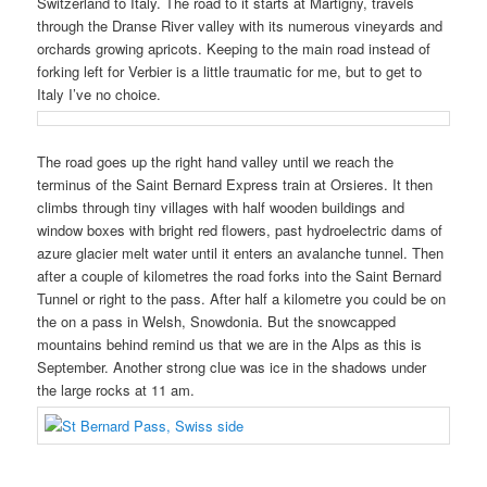
Switzerland to Italy. The road to it starts at Martigny, travels
through the Dranse River valley with its numerous vineyards and
orchards growing apricots. Keeping to the main road instead of
forking left for Verbier is a little traumatic for me, but to get to
Italy I’ve no choice.
The road goes up the right hand valley until we reach the
terminus of the Saint Bernard Express train at Orsieres. It then
climbs through tiny villages with half wooden buildings and
window boxes with bright red flowers, past hydroelectric dams of
azure glacier melt water until it enters an avalanche tunnel. Then
after a couple of kilometres the road forks into the Saint Bernard
Tunnel or right to the pass. After half a kilometre you could be on
the on a pass in Welsh, Snowdonia. But the snowcapped
mountains behind remind us that we are in the Alps as this is
September. Another strong clue was ice in the shadows under
the large rocks at 11 am.