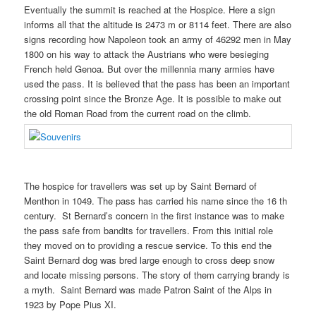
Eventually the summit is reached at the Hospice. Here a sign
informs all that the altitude is 2473 m or 8114 feet. There are also
signs recording how Napoleon took an army of 46292 men in May
1800 on his way to attack the Austrians who were besieging
French held Genoa. But over the millennia many armies have
used the pass. It is believed that the pass has been an important
crossing point since the Bronze Age. It is possible to make out
the old Roman Road from the current road on the climb.
The hospice for travellers was set up by Saint Bernard of
Menthon in 1049. The pass has carried his name since the 16 th
century. St Bernard’s concern in the first instance was to make
the pass safe from bandits for travellers. From this initial role
they moved on to providing a rescue service. To this end the
Saint Bernard dog was bred large enough to cross deep snow
and locate missing persons. The story of them carrying brandy is
a myth. Saint Bernard was made Patron Saint of the Alps in
1923 by Pope Pius XI.