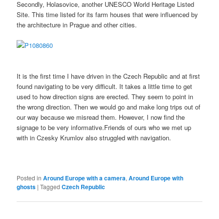
Secondly, Holasovice, another UNESCO World Heritage Listed
Site. This time listed for its farm houses that were influenced by
the architecture in Prague and other cities.
It is the first time I have driven in the Czech Republic and at first
found navigating to be very difficult. It takes a little time to get
used to how direction signs are erected. They seem to point in
the wrong direction. Then we would go and make long trips out of
our way because we misread them. However, I now find the
signage to be very informative.Friends of ours who we met up
with in Czesky Krumlov also struggled with navigation.
Posted in
Around Europe with a camera
,
Around Europe with
ghosts
|
Tagged
Czech Republic