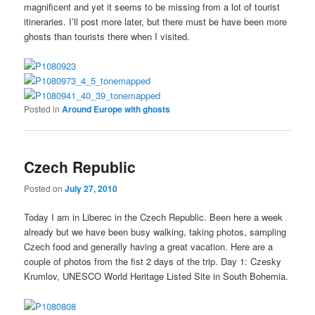
magnificent and yet it seems to be missing from a lot of tourist
itineraries. I’ll post more later, but there must be have been more
ghosts than tourists there when I visited.
Posted in
Around Europe with ghosts
Czech Republic
Posted on
July 27, 2010
Today I am in Liberec in the Czech Republic. Been here a week
already but we have been busy walking, taking photos, sampling
Czech food and generally having a great vacation. Here are a
couple of photos from the fist 2 days of the trip. Day 1: Czesky
Krumlov, UNESCO World Heritage Listed Site in South Bohemia.