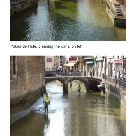
Palais de l’Isle, cleaning the canal on left