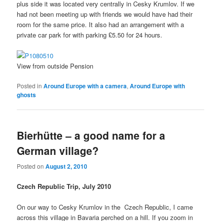
plus side it was located very centrally in Cesky Krumlov. If we
had not been meeting up with friends we would have had their
room for the same price. It also had an arrangement with a
private car park for with parking £5.50 for 24 hours.
View from outside Pension
Posted in
Around Europe with a camera
,
Around Europe with
ghosts
Bierhütte – a good name for a
German village?
Posted on
August 2, 2010
Czech Republic Trip, July 2010
On our way to Cesky Krumlov in the Czech Republic, I came
across this village in Bavaria perched on a hill. If you zoom in