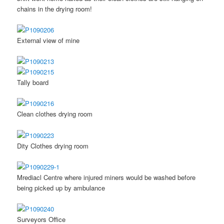
chains in the drying room!
External view of mine
Tally board
Clean clothes drying room
Dity Clothes drying room
Mrediacl Centre where injured miners would be washed before
being picked up by ambulance
Surveyors Office