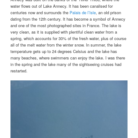
water flows out of Lake Annecy. It
has been canalised for
centuries now and surrounds the
Palais de l’Isle
, an old prison
dating from the 12th century. It has become a symbol of Annecy
and one of the most photographed sites in France. The lake is
very clean, as it is supplied with plentiful clean water from a
spring, which accounts for 30% of the fresh water, plus of course
all of the melt water from the winter snow. In summer, the lake
temperature gets up to 24 degrees Celsius and the lake has
many beaches, where swimmers can enjoy the lake. I was there
in the spring and the lake many of the sightseeing cruises had
restarted.