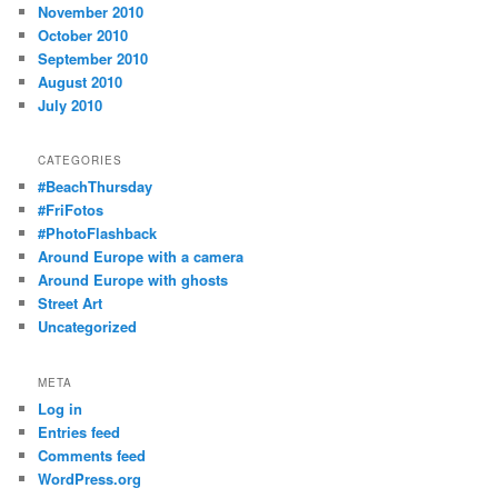
November 2010
October 2010
September 2010
August 2010
July 2010
CATEGORIES
#BeachThursday
#FriFotos
#PhotoFlashback
Around Europe with a camera
Around Europe with ghosts
Street Art
Uncategorized
META
Log in
Entries feed
Comments feed
WordPress.org