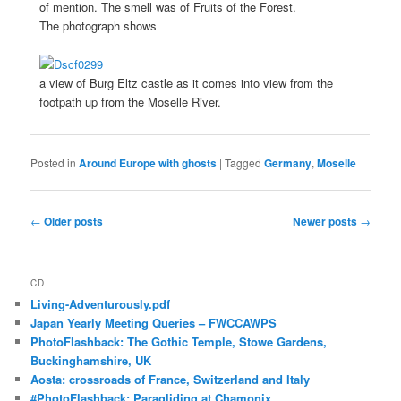
of mention. The smell was of Fruits of the Forest.
The photograph shows
a view of Burg Eltz castle as it comes into view from the
footpath up from the Moselle River.
Posted in
Around Europe with ghosts
|
Tagged
Germany
,
Moselle
Post
←
Older posts
Newer posts
→
navigation
CD
Living-Adventurously.pdf
Japan Yearly Meeting Queries – FWCCAWPS
PhotoFlashback: The Gothic Temple, Stowe Gardens,
Buckinghamshire, UK
Aosta: crossroads of France, Switzerland and Italy
#PhotoFlashback: Paragliding at Chamonix