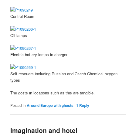
Control Room
Oil lamps
Electric battery lamps in charger
Self rescuers including Russian and Czech Chemical oxygen
types
The gosts in locations such as this are tangible.
Posted in
Around Europe with ghosts
|
1
Reply
Imagination and hotel