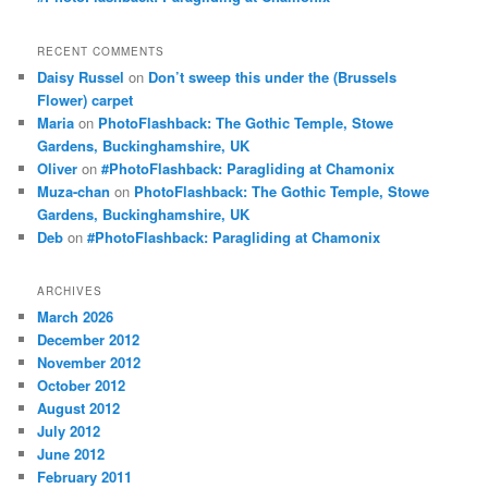
RECENT COMMENTS
Daisy Russel
on
Don’t sweep this under the (Brussels
Flower) carpet
Maria
on
PhotoFlashback: The Gothic Temple, Stowe
Gardens, Buckinghamshire, UK
Oliver
on
#PhotoFlashback: Paragliding at Chamonix
Muza-chan
on
PhotoFlashback: The Gothic Temple, Stowe
Gardens, Buckinghamshire, UK
Deb
on
#PhotoFlashback: Paragliding at Chamonix
ARCHIVES
March 2026
December 2012
November 2012
October 2012
August 2012
July 2012
June 2012
February 2011