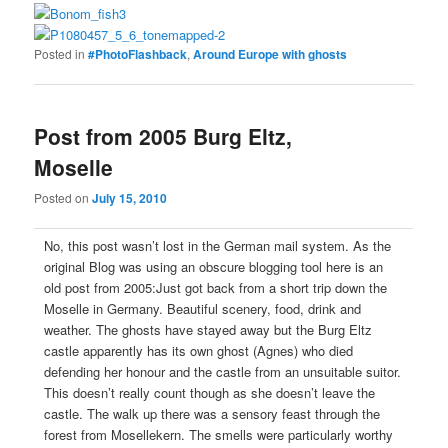
Posted in
#PhotoFlashback
,
Around Europe with ghosts
Post from 2005 Burg Eltz,
Moselle
Posted on
July 15, 2010
No, this post wasn’t lost in the German mail system. As the
original Blog was using an obscure blogging tool here is an
old post from 2005:Just got back from a short trip down the
Moselle in Germany. Beautiful scenery, food, drink and
weather. The ghosts have stayed away but the Burg Eltz
castle apparently has its own ghost (Agnes) who died
defending her honour and the castle from an unsuitable suitor.
This doesn’t really count though as she doesn’t leave the
castle. The walk up there was a sensory feast through the
forest from Mosellekern. The smells were particularly worthy