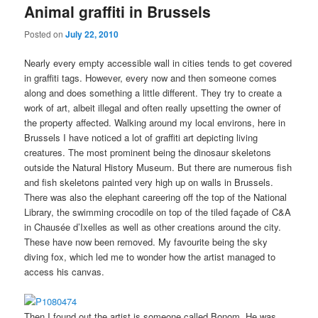
Animal graffiti in Brussels
Posted on
July 22, 2010
Nearly every empty accessible wall in cities tends to get covered
in graffiti tags. However, every now and then someone comes
along and does something a little different. They try to create a
work of art, albeit illegal and often really upsetting the owner of
the property affected. Walking around my local environs, here in
Brussels I have noticed a lot of graffiti art depicting living
creatures. The most prominent being the dinosaur skeletons
outside the Natural History Museum. But there are numerous fish
and fish skeletons painted very high up on walls in Brussels.
There was also the elephant careering off the top of the National
Library, the swimming crocodile on top of the tiled façade of C&A
in Chausée d’Ixelles as well as other creations around the city.
These have now been removed. My favourite being the sky
diving fox, which led me to wonder how the artist managed to
access his canvas.
Then I found out the artist is someone called Bonom. He was