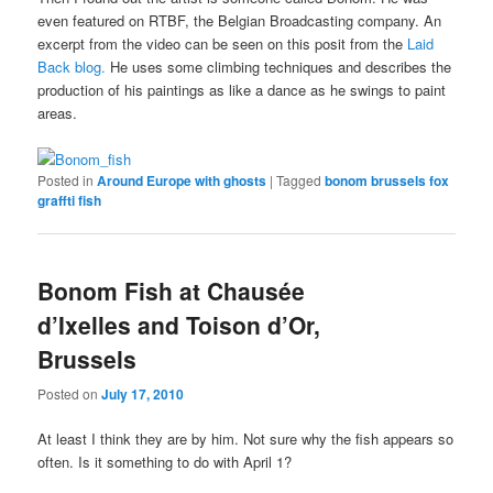
even featured on RTBF, the Belgian Broadcasting company. An
excerpt from the video can be seen on this posit from the
Laid
Back blog.
He uses some climbing techniques and describes the
production of his paintings as like a dance as he swings to paint
areas.
Posted in
Around Europe with ghosts
|
Tagged
bonom brussels fox
graffti fish
Bonom Fish at Chausée
d’Ixelles and Toison d’Or,
Brussels
Posted on
July 17, 2010
At least I think they are by him. Not sure why the fish appears so
often. Is it something to do with April 1?