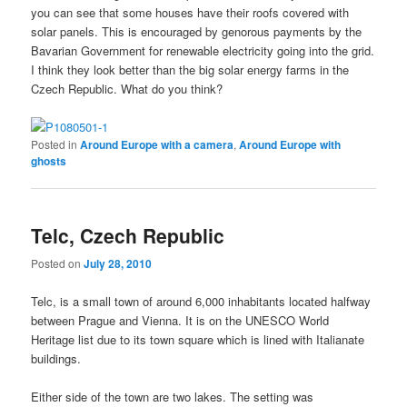
you can see that some houses have their roofs covered with
solar panels. This is encouraged by genorous payments by the
Bavarian Government for renewable electricity going into the grid.
I think they look better than the big solar energy farms in the
Czech Republic. What
do you
think?
Posted in
Around Europe with a camera
,
Around Europe with
ghosts
Telc, Czech Republic
Posted on
July 28, 2010
Telc, is a small town of around 6,000 inhabitants located halfway
between Prague and Vienna. It is on the UNESCO World
Heritage list due to its town square which is lined with Italianate
buildings.
Either side of the town are two lakes. The setting was