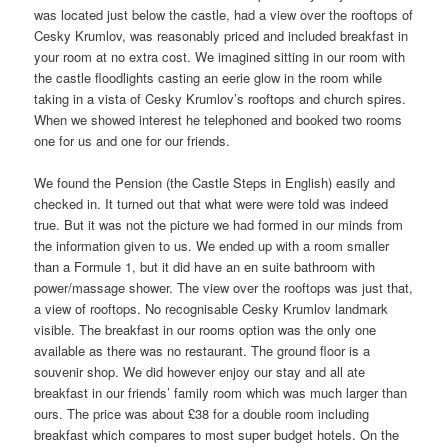
was located just below the castle, had a view over the rooftops of
Cesky Krumlov, was reasonably priced and included breakfast in
your room at no extra cost. We imagined sitting in our room with
the castle floodlights casting an eerie glow in the room while
taking in a vista of Cesky Krumlov’s rooftops and church spires.
When we showed interest he telephoned and booked two rooms
one for us and one for our friends.
We found the Pension (the Castle Steps in English) easily and
checked in. It turned out that what were were told was indeed
true. But it was not the picture we had formed in our minds from
the information given to us. We ended up with a room smaller
than a Formule 1, but it did have an en suite bathroom with
power/massage shower. The view over the rooftops was just that,
a view of rooftops. No recognisable Cesky Krumlov landmark
visible. The breakfast in our rooms option was the only one
available as there was no restaurant. The ground floor is a
souvenir shop. We did however enjoy our stay and all ate
breakfast in our friends’ family room which was much larger than
ours. The price was about £38 for a double room including
breakfast which compares to most super budget hotels. On the