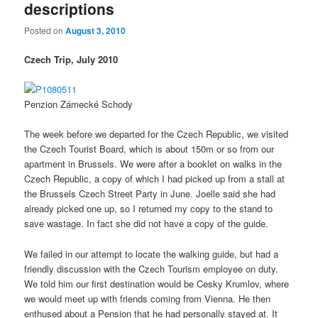
descriptions
Posted on
August 3, 2010
Czech Trip, July 2010
Penzion Zámecké Schody
The week before we departed for the Czech Republic, we visited
the Czech Tourist Board, which is about 150m or so from our
apartment in Brussels. We were after a booklet on walks in the
Czech Republic, a copy of which I had picked up from a stall at
the Brussels Czech Street Party in June. Joelle said she had
already picked one up, so I returned my copy to the stand to
save wastage. In fact she did not have a copy of the guide.
We failed in our attempt to locate the walking guide, but had a
friendly discussion with the Czech Tourism employee on duty.
We told him our first destination would be Cesky Krumlov, where
we would meet up with friends coming from Vienna. He then
enthused about a Pension that he had personally stayed at. It