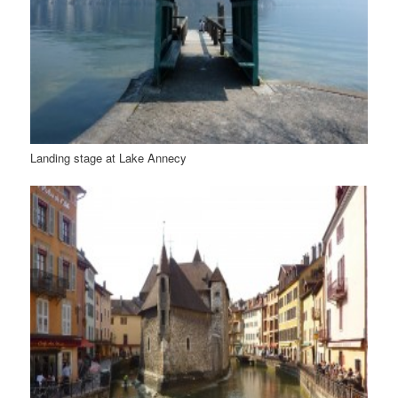
Landing stage at Lake Annecy