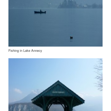
Fishing in Lake Annecy