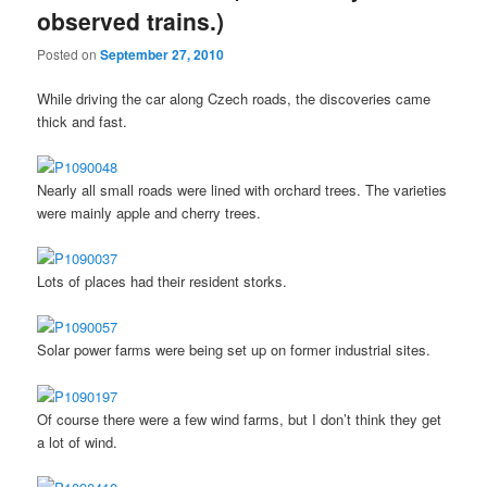
observed trains.)
Posted on
September 27, 2010
While driving the car along Czech roads, the discoveries came
thick and fast.
Nearly all small roads were lined with orchard trees. The varieties
were mainly apple and cherry trees.
Lots of places had their resident storks.
Solar power farms were being set up on former industrial sites.
Of course there were a few wind farms, but I don’t think they get
a lot of wind.