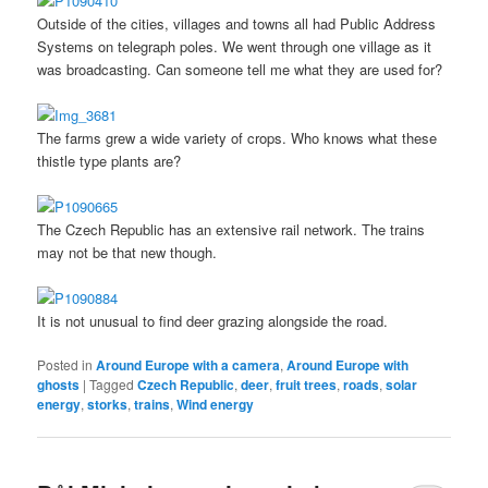
Outside of the cities, villages and towns all had Public Address
Systems on telegraph poles. We went through one village as it
was broadcasting. Can someone tell me what they are used for?
The farms grew a wide variety of crops. Who knows what these
thistle type plants are?
The Czech Republic has an extensive rail network. The trains
may not be that new though.
It is not unusual to find deer grazing alongside the road.
Posted in
Around Europe with a camera
,
Around Europe with
ghosts
|
Tagged
Czech Republic
,
deer
,
fruit trees
,
roads
,
solar
energy
,
storks
,
trains
,
Wind energy