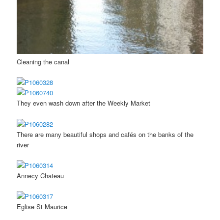
Cleaning the canal
They even wash down after the Weekly Market
There are many beautiful shops and cafés on the banks of the
river
Annecy Chateau
Eglise St Maurice