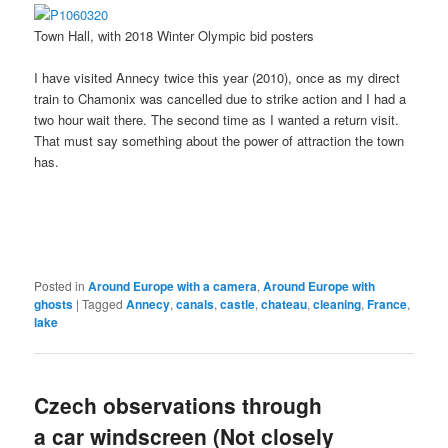
Town Hall, with 2018 Winter Olympic bid posters
I have visited Annecy twice this year (2010), once as my direct
train to Chamonix was cancelled due to strike action and I had a
two hour wait there. The second time as I wanted a return visit.
That must say something about the power of attraction the town
has.
Posted in
Around Europe with a camera
,
Around Europe with
ghosts
|
Tagged
Annecy
,
canals
,
castle
,
chateau
,
cleaning
,
France
,
lake
Czech observations through
a car windscreen (Not closely