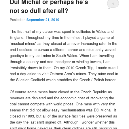
Důl Michal or perhaps he’s
1
not so dull after all?
Posted on
September 21, 2010
The first half of my career was spent in collieries in Wales and
England. Throughout my time in the mines, I played a game of
“musical mines” as they closed at an ever increasing rate. In the
end I decided to pursue a different career and reluctantly waved
goodbye to my last mine in South Wales. When I am travelling
through a country and see headgear or winding towers, I am
irresistibly drawn to them. On my 2010 Czech Trip, I made sure I
had a day aside to visit Ostrava Area’s mines. They mine coal in
the Silesian Coalfield which straddles the Czech / Polish border.
Of course some mines have closed in the Czech Republic as
reserves are depleted and the economic cost of recovering the
coal cannot compete with world prices. One mine with very thin
seams that did not allow easy mechanisation was Důl Michal. It
closed in 1993, but all of the surface facilities were preserved as
the day the last shift signed off. Although I wonder whether this
shift went home naked as their clean clothes are still hanging on