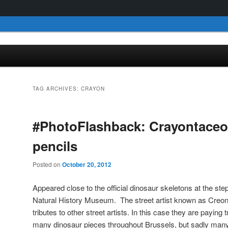
TAG ARCHIVES:
CRAYON
#PhotoFlashback: Crayontace
pencils
Posted on
October 20, 2012
Appeared close to the official dinosaur skeletons at the ste
Natural History Museum. The street artist known as Creon
tributes to other street artists. In this case they are payi
many dinosaur pieces throughout Brussels, but sadly many