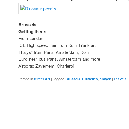
Brussels
Getting there:
From London
ICE High speed train from Koln, Frankfurt
Thalys* from Paris, Amsterdam, Koln
Eurolines* bus Paris, Amsterdam and more
Airports: Zaventem, Charleroi
Posted in
Street Art
|
Tagged
Brussels
,
Bruxelles
,
crayon
|
Leave a 