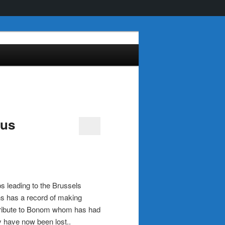
ous
ps leading to the Brussels
s has a record of making
ng tribute to Bonom whom has had
 have now been lost..