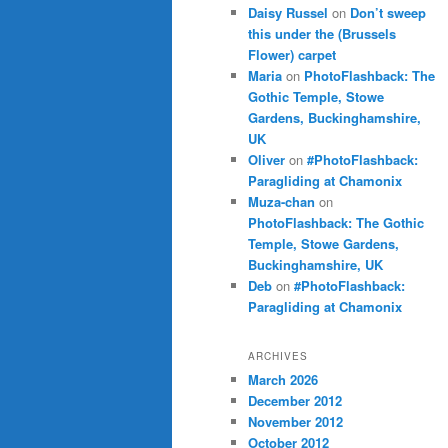
Daisy Russel
on
Don’t sweep
this under the (Brussels
Flower) carpet
Maria
on
PhotoFlashback: The
Gothic Temple, Stowe
Gardens, Buckinghamshire,
UK
Oliver
on
#PhotoFlashback:
Paragliding at Chamonix
Muza-chan
on
PhotoFlashback: The Gothic
Temple, Stowe Gardens,
Buckinghamshire, UK
Deb
on
#PhotoFlashback:
Paragliding at Chamonix
ARCHIVES
March 2026
December 2012
November 2012
October 2012