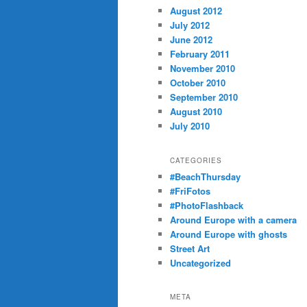
August 2012
July 2012
June 2012
February 2011
November 2010
October 2010
September 2010
August 2010
July 2010
CATEGORIES
#BeachThursday
#FriFotos
#PhotoFlashback
Around Europe with a camera
Around Europe with ghosts
Street Art
Uncategorized
META