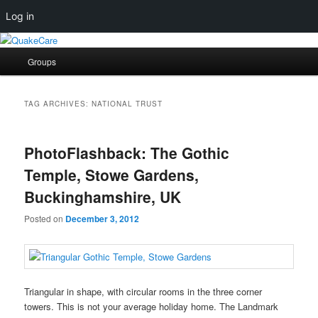
Log in
Skip
Skip
Quaker social media
to
to
Main
Groups
primary
secondary
menu
content
content
QuakeCare
TAG ARCHIVES:
NATIONAL TRUST
PhotoFlashback: The Gothic
Temple, Stowe Gardens,
Buckinghamshire, UK
Posted on
December 3, 2012
Triangular in shape, with circular rooms in the three corner
towers. This is not your average holiday home. The Landmark