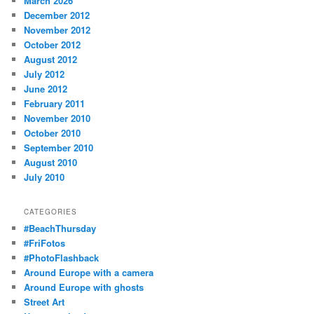
March 2026
December 2012
November 2012
October 2012
August 2012
July 2012
June 2012
February 2011
November 2010
October 2010
September 2010
August 2010
July 2010
CATEGORIES
#BeachThursday
#FriFotos
#PhotoFlashback
Around Europe with a camera
Around Europe with ghosts
Street Art