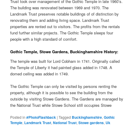
Trust took over management of the Gothic Temple in late 1960’s.
The building was renovated between 1969 and 1970. The
Landmark Trust preserves notable buildings of of distinction by
renovating them and adding living space. Landmark Trust
properties are rented out to visitors. The profits from the rentals
fund further similar projects. The Gothic Temple sleeps four
people with a high standard of comfort.
Gothic Temple, Stowe Gardens, Buckinghamshire History:
The temple was built for Lord Cobham in 1741. Originally called
the Temple of Liberty it had painted glass added in 1748. A
domed ceiling was added in 1749.
The Gothic Temple can only be visited by persons renting the
property, although it is possible to see the building from the
outside by visiting Stowe Gardens. The Gardens are managed by
the National Trust while Stowe School still occupies Stowe
Posted in
#PhotoFlashback
|
Tagged
Buckinghamshire
,
Gothic
Temple
,
Landmark Trust
,
National Trust
,
Stowe gardens
,
Uk