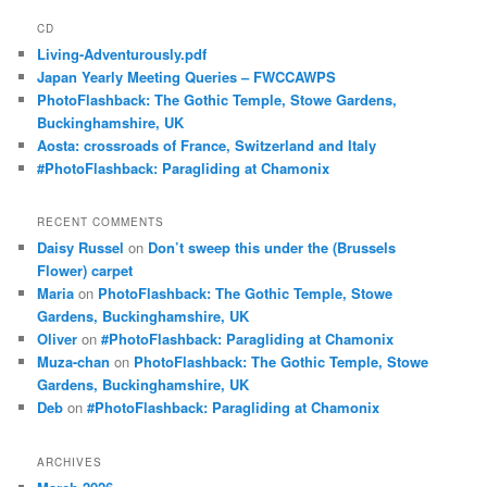
CD
Living-Adventurously.pdf
Japan Yearly Meeting Queries – FWCCAWPS
PhotoFlashback: The Gothic Temple, Stowe Gardens,
Buckinghamshire, UK
Aosta: crossroads of France, Switzerland and Italy
#PhotoFlashback: Paragliding at Chamonix
RECENT COMMENTS
Daisy Russel
on
Don’t sweep this under the (Brussels
Flower) carpet
Maria
on
PhotoFlashback: The Gothic Temple, Stowe
Gardens, Buckinghamshire, UK
Oliver
on
#PhotoFlashback: Paragliding at Chamonix
Muza-chan
on
PhotoFlashback: The Gothic Temple, Stowe
Gardens, Buckinghamshire, UK
Deb
on
#PhotoFlashback: Paragliding at Chamonix
ARCHIVES