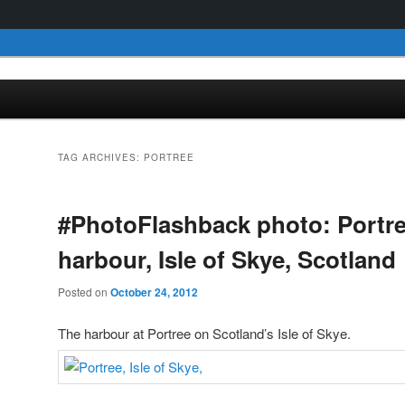
TAG ARCHIVES:
PORTREE
#PhotoFlashback photo: Portr
harbour, Isle of Skye, Scotland
Posted on
October 24, 2012
The harbour at Portree on Scotland’s Isle of Skye.