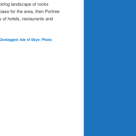
piring landscape of rocks
g base for the area, then Portree
y of hotels, restaurants and
Geotagged
,
Isle of Skye
,
Photo
,