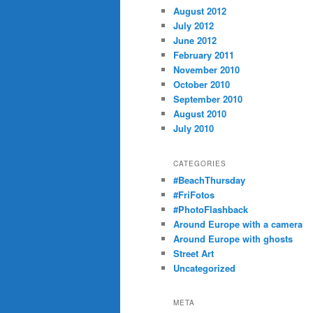
August 2012
July 2012
June 2012
February 2011
November 2010
October 2010
September 2010
August 2010
July 2010
CATEGORIES
#BeachThursday
#FriFotos
#PhotoFlashback
Around Europe with a camera
Around Europe with ghosts
Street Art
Uncategorized
META