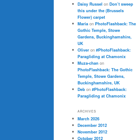
Daisy Russel
on
Don’t sweep
this under the (Brussels
Flower) carpet
Maria
on
PhotoFlashback: The
Gothic Temple, Stowe
Gardens, Buckinghamshire,
UK
Oliver
on
#PhotoFlashback:
Paragliding at Chamonix
Muza-chan
on
PhotoFlashback: The Gothic
Temple, Stowe Gardens,
Buckinghamshire, UK
Deb
on
#PhotoFlashback:
Paragliding at Chamonix
ARCHIVES
March 2026
December 2012
November 2012
October 2012