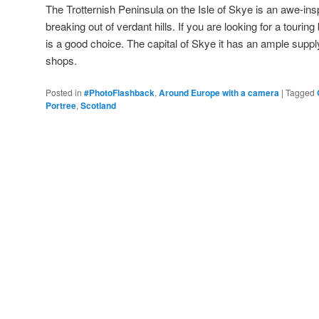
The Trotternish Peninsula on the Isle of Skye is an awe-ins
breaking out of verdant hills. If you are looking for a tourin
is a good choice. The capital of Skye it has an ample suppl
shops.
Posted in
#PhotoFlashback
,
Around Europe with a camera
|
Tagged
Portree
,
Scotland