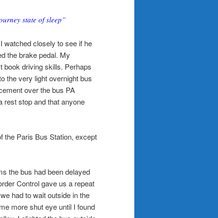
ourney state of sleep”
 I watched closely to see if he
ed the brake pedal. My
 book driving skills. Perhaps
o the very light overnight bus
ncement over the bus PA
 a rest stop and that anyone
f the Paris Bus Station, except
eems the bus had been delayed
order Control gave us a repeat
 we had to wait outside in the
ome more shut eye until I found