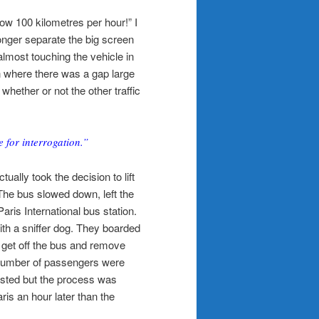
ow 100 kilometres per hour!” I
nger separate the big screen
 almost touching the vehicle in
 on where there was a gap large
hether or not the other traffic
 for interrogation.”
ually took the decision to lift
The bus slowed down, left the
aris International bus station.
h a sniffer dog. They boarded
 get off the bus and remove
 number of passengers were
rrested but the process was
is an hour later than the