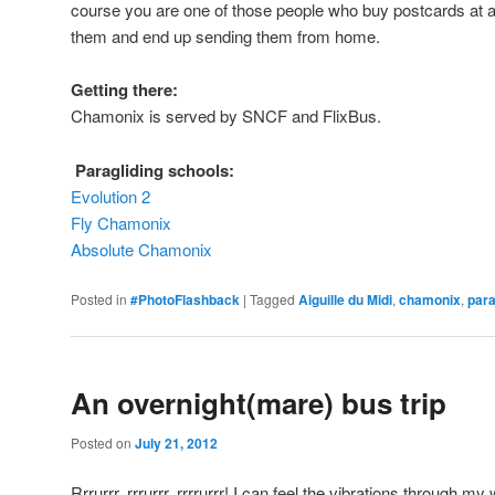
course you are one of those people who buy postcards at a 
them and end up sending them from home.
Getting there:
Chamonix is served by SNCF and FlixBus.
Paragliding schools:
Evolution 2
Fly Chamonix
Absolute Chamonix
Posted in
#PhotoFlashback
|
Tagged
Aiguille du Midi
,
chamonix
,
para
An overnight(mare) bus trip
Posted on
July 21, 2012
Rrrurrr, rrrurrr, rrrrurrr! I can feel the vibrations through