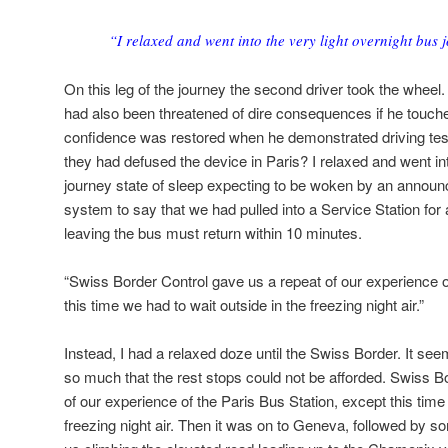
“I relaxed and went into the very light overnight bus j
On this leg of the journey the second driver took the wheel.
had also been threatened of dire consequences if he touch
confidence was restored when he demonstrated driving test
they had defused the device in Paris? I relaxed and went int
journey state of sleep expecting to be woken by an annou
system to say that we had pulled into a Service Station for
leaving the bus must return within 10 minutes.
“Swiss Border Control gave us a repeat of our experience o
this time we had to wait outside in the freezing night air.”
Instead, I had a relaxed doze until the Swiss Border. It s
so much that the rest stops could not be afforded. Swiss B
of our experience of the Paris Bus Station, except this time
freezing night air. Then it was on to Geneva, followed by s