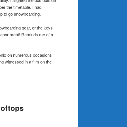
ley. I alighted the bus outside
per the timetable. I had
p to go snowboarding.
nowboarding gear, or the keys
my apartment! Reminds me of a
monix on numerous occasions
ng witnessed in a film on the
ooftops