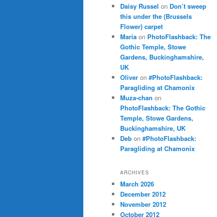
Daisy Russel
on
Don’t sweep
this under the (Brussels
Flower) carpet
Maria
on
PhotoFlashback: The
Gothic Temple, Stowe
Gardens, Buckinghamshire,
UK
Oliver
on
#PhotoFlashback:
Paragliding at Chamonix
Muza-chan
on
PhotoFlashback: The Gothic
Temple, Stowe Gardens,
Buckinghamshire, UK
Deb
on
#PhotoFlashback:
Paragliding at Chamonix
ARCHIVES
March 2026
December 2012
November 2012
October 2012