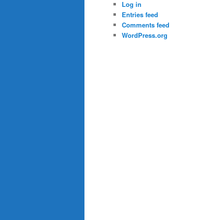
Log in
Entries feed
Comments feed
WordPress.org