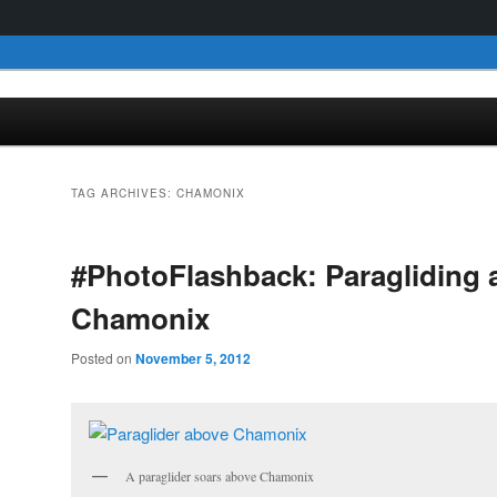
TAG ARCHIVES:
CHAMONIX
#PhotoFlashback: Paragliding 
Chamonix
Posted on
November 5, 2012
A paraglider soars above Chamonix