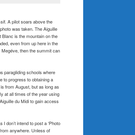
if. A pilot soars above the
 photo was taken. The Aiguille
t Blanc is the mountain on the
ded, even from up here in the
as Megéve, then the summit can
us paragliding schools where
le to progress to obtaining a
 is from August, but as long as
y at all times of the year using
 Aiguille du Midi to gain access
 I don’t intend to post a ‘Photo
 from anywhere. Unless of