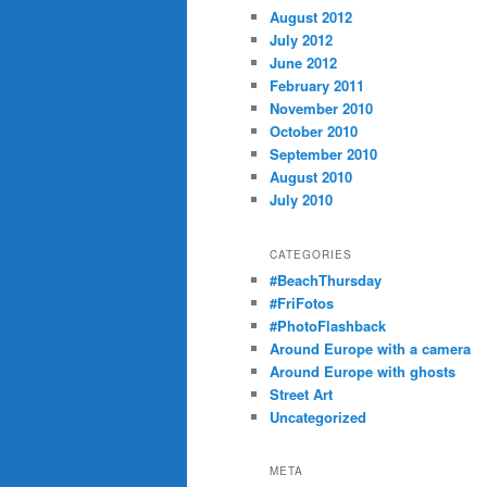
August 2012
July 2012
June 2012
February 2011
November 2010
October 2010
September 2010
August 2010
July 2010
CATEGORIES
#BeachThursday
#FriFotos
#PhotoFlashback
Around Europe with a camera
Around Europe with ghosts
Street Art
Uncategorized
META