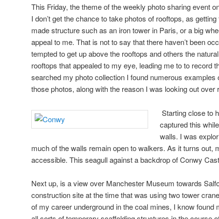
This Friday, the theme of the weekly photo sharing event on 
I don’t get the chance to take photos of rooftops, as getting
made structure such as an iron tower in Paris, or a big whe
appeal to me. That is not to say that there haven’t been oc
tempted to get up above the rooftops and others the natural
rooftops that appealed to my eye, leading me to to record th
searched my photo collection I found numerous examples of
those photos, along with the reason I was looking out over 
Starting close to 
captured this whi
walls. I was explo
much of the walls remain open to walkers. As it turns out, m
accessible. This seagull against a backdrop of Conwy Cas
Next up, is a view over Manchester Museum towards Salfo
construction site at the time that was using two tower cranes
of my career underground in the coal mines, I know found 
all sorts of temporary scaffolding structures in the course o