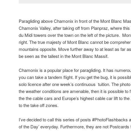
Paragliding above Chamonix in front of the Mont Blanc Mass
Chamonix Valley, after taking off from Planpraz, where this
du Midi towers over the town on the left of the picture. Mon
right. The true majesty of Mont Blanc cannot be comprehen
mountains opposite. Move further away to at least as far 
be seen as the tallest in the Mont Blanc Massif.
Chamonix is a popular place for paragliding. It has numero
you can take a tandem flight. If you get the bug, it is possib
solo licence after one week’s continuous tuition. The photo
the weather conditions are amenable, then it is possible to fl
the the cable cars and Europe’s highest cable car lift to the
to the take off zones.
I’ve decided to call this series of posts #PhotoFlashbacks as
of the Day’ everyday. Furthermore, they are not Postcards