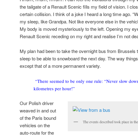
the tailgate of a Renault Scenic fills my field of vision. I c
certain collision. I think of a joke I heard a long time ago. “Wh
my sleep, like Grandpa. Not like everyone else in the vehi
My body is moved mysteriously to the left. Opening my eye
Renault Scenic receding on my right and realise I’m not de
My plan had been to take the overnight bus from Brussels
sleep to be able to snowboard the next day. The way things
except that of a more permanent variety.
“There seemed to be only one rule: “Never slow dow
kilometres per hour!”
Our Polish driver
weaved in and out
of the Paris bound
The events described took place in t
vehicles on the
auto-route for the