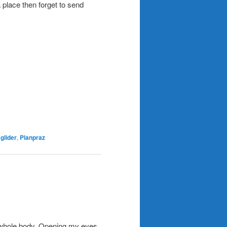
place then forget to send
glider
,
Planpraz
 my whole body. Opening my eyes,