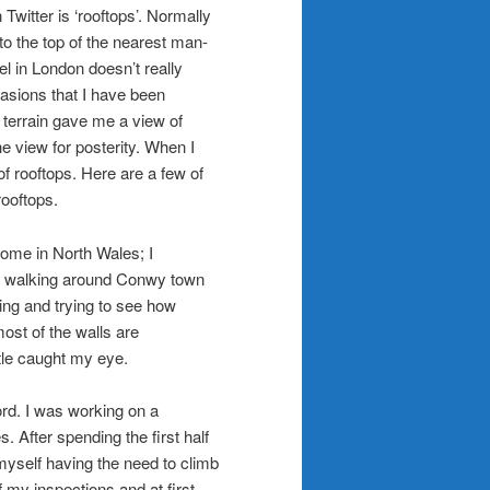
Twitter is ‘rooftops’. Normally
 to the top of the nearest man-
el in London doesn’t really
casions that I have been
 terrain gave me a view of
e view for posterity. When I
 rooftops. Here are a few of
rooftops.
home in North Wales; I
le walking around Conwy town
ring and trying to see how
ost of the walls are
tle caught my eye.
rd. I was working on a
. After spending the first half
myself having the need to climb
f my inspections and at first