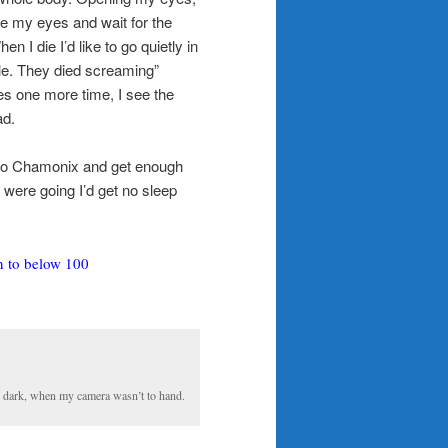
lose my eyes and wait for the
en I die I’d like to go quietly in
cle. They died screaming”
s one more time, I see the
ad.
 to Chamonix and get enough
 were going I’d get no sleep
n to below 100
he dark, when my camera wasn’t to hand.