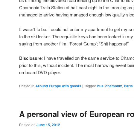
us climbing the elevated road leading up to the Chamonix val
Chamonix Train Station at half past eight in the morning as 
managed to arrive having managed enough low quality slee
It wasn’t to be. I could not enter my apartment to get my s
to the ski locker. The requisite keys had been locked in 
saying from another film, ‘Forest Gump’; “Shit happens!”
Disclosure
: I have travelled on the same service to Cha
prior to this, without incident. The most harrowing event bei
on-board DVD player.
Posted in
Around Europe with ghosts
|
Tagged
bus
,
chamonix
,
Paris
A personal view of European r
Posted on
June 15, 2012