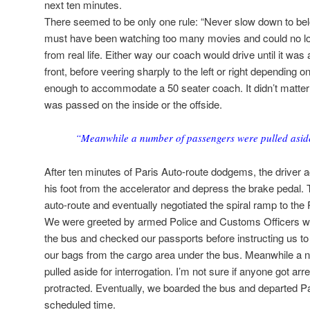
next ten minutes.
There seemed to be only one rule: “Never slow down to bel
must have been watching too many movies and could no lo
from real life. Either way our coach would drive until it was
front, before veering sharply to the left or right depending
enough to accommodate a 50 seater coach. It didn’t matter w
was passed on the inside or the offside.
“Meanwhile a number of passengers were pulled aside
After ten minutes of Paris Auto-route dodgems, the driver act
his foot from the accelerator and depress the brake pedal. 
auto-route and eventually negotiated the spiral ramp to the P
We were greeted by armed Police and Customs Officers wit
the bus and checked our passports before instructing us to
our bags from the cargo area under the bus. Meanwhile a
pulled aside for interrogation. I’m not sure if anyone got a
protracted. Eventually, we boarded the bus and departed Par
scheduled time.