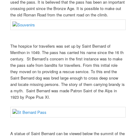
used the pass. It is believed that the pass has been an important
crossing point since the Bronze Age. It is possible to make out
the old Roman Road from the current road on the climb.
The hospice for travellers was set up by Saint Bernard of
Menthon in 1049. The pass has carried his name since the 16 th
century. St Bernard’s concern in the first instance was to make
the pass safe from bandits for travellers. From this initial role
they moved on to providing a rescue service. To this end the
Saint Bernard dog was bred large enough to cross deep snow
and locate missing persons. The story of them carrying brandy is
a myth. Saint Bernard was made Patron Saint of the Alps in
1923 by Pope Pius XI.
A statue of Saint Bernard can be viewed below the summit of the