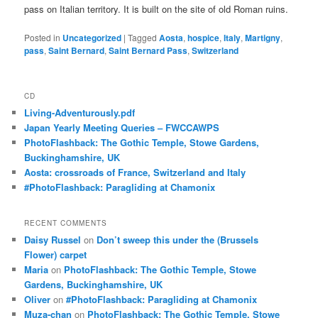
pass on Italian territory. It is built on the site of old Roman ruins.
Posted in
Uncategorized
|
Tagged
Aosta
,
hospice
,
Italy
,
Martigny
,
pass
,
Saint Bernard
,
Saint Bernard Pass
,
Switzerland
CD
Living-Adventurously.pdf
Japan Yearly Meeting Queries – FWCCAWPS
PhotoFlashback: The Gothic Temple, Stowe Gardens,
Buckinghamshire, UK
Aosta: crossroads of France, Switzerland and Italy
#PhotoFlashback: Paragliding at Chamonix
RECENT COMMENTS
Daisy Russel
on
Don’t sweep this under the (Brussels
Flower) carpet
Maria
on
PhotoFlashback: The Gothic Temple, Stowe
Gardens, Buckinghamshire, UK
Oliver
on
#PhotoFlashback: Paragliding at Chamonix
Muza-chan
on
PhotoFlashback: The Gothic Temple, Stowe