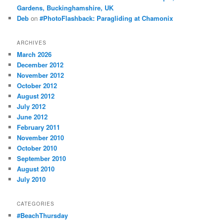
Gardens, Buckinghamshire, UK
Deb
on
#PhotoFlashback: Paragliding at Chamonix
ARCHIVES
March 2026
December 2012
November 2012
October 2012
August 2012
July 2012
June 2012
February 2011
November 2010
October 2010
September 2010
August 2010
July 2010
CATEGORIES
#BeachThursday