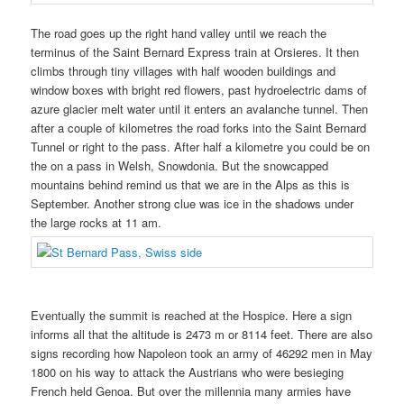
The road goes up the right hand valley until we reach the
terminus of the Saint Bernard Express train at Orsieres. It then
climbs through tiny villages with half wooden buildings and
window boxes with bright red flowers, past hydroelectric dams of
azure glacier melt water until it enters an avalanche tunnel. Then
after a couple of kilometres the road forks into the Saint Bernard
Tunnel or right to the pass. After half a kilometre you could be on
the on a pass in Welsh, Snowdonia. But the snowcapped
mountains behind remind us that we are in the Alps as this is
September. Another strong clue was ice in the shadows under
the large rocks at 11 am.
Eventually the summit is reached at the Hospice. Here a sign
informs all that the altitude is 2473 m or 8114 feet. There are also
signs recording how Napoleon took an army of 46292 men in May
1800 on his way to attack the Austrians who were besieging
French held Genoa. But over the millennia many armies have