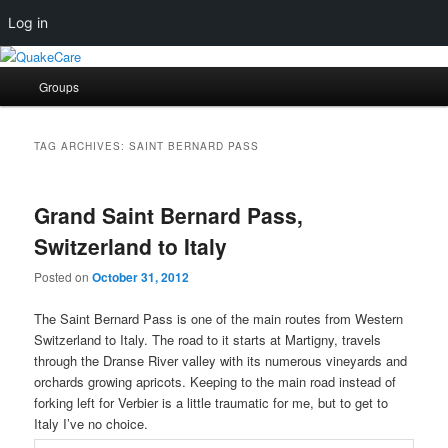
Log in
Skip
Skip
Quaker social media
to
to
Main
Groups
primary
secondary
menu
content
content
QuakeCare
TAG ARCHIVES:
SAINT BERNARD PASS
Grand Saint Bernard Pass,
Switzerland to Italy
Posted on
October 31, 2012
The Saint Bernard Pass is one of the main routes from Western
Switzerland to Italy. The road to it starts at Martigny, travels
through the Dranse River valley with its numerous vineyards and
orchards growing apricots. Keeping to the main road instead of
forking left for Verbier is a little traumatic for me, but to get to
Italy I’ve no choice.