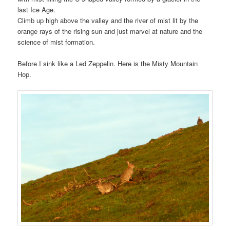
last Ice Age.
Climb up high above the valley and the river of mist lit by the
orange rays of the rising sun and just marvel at nature and the
science of mist formation.
Before I sink like a Led Zeppelin. Here is the Misty Mountain
Hop.