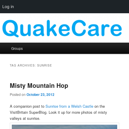
Log in
Skip
Skip
Quaker social media
to
to
primary
secondary
content
content
QuakeCare
Main
Groups
menu
TAG ARCHIVES:
SUNRISE
Misty Mountain Hop
Posted on
October 23, 2012
A companion post to
Sunrise from a Welsh Castle
on the
VisitBritain SuperBlog. Look it up for more photos of misty
valleys at sunrise.