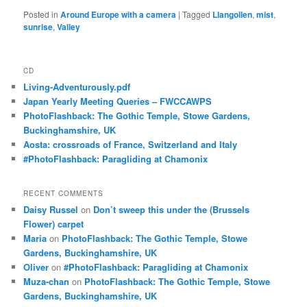
Posted in
Around Europe with a camera
|
Tagged
Llangollen
,
mist
,
sunrise
,
Valley
CD
Living-Adventurously.pdf
Japan Yearly Meeting Queries – FWCCAWPS
PhotoFlashback: The Gothic Temple, Stowe Gardens,
Buckinghamshire, UK
Aosta: crossroads of France, Switzerland and Italy
#PhotoFlashback: Paragliding at Chamonix
RECENT COMMENTS
Daisy Russel
on
Don’t sweep this under the (Brussels
Flower) carpet
Maria
on
PhotoFlashback: The Gothic Temple, Stowe
Gardens, Buckinghamshire, UK
Oliver
on
#PhotoFlashback: Paragliding at Chamonix
Muza-chan
on
PhotoFlashback: The Gothic Temple, Stowe
Gardens, Buckinghamshire, UK