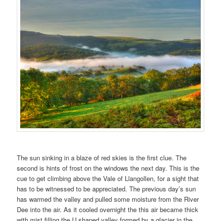
The sun sinking in a blaze of red skies is the first clue. The
second is hints of frost on the windows the next day. This is the
cue to get climbing above the Vale of Llangollen, for a sight that
has to be witnessed to be appreciated. The previous day’s sun
has warmed the valley and pulled some moisture from the River
Dee into the air. As it cooled overnight the this air became thick
with mist filling the U shaped valley formed by a glacier in the