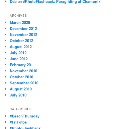
Deb
on
#PhotoFlashback: Paragliding at Chamonix
ARCHIVES
March 2026
December 2012
November 2012
October 2012
August 2012
July 2012
June 2012
February 2011
November 2010
October 2010
September 2010
August 2010
July 2010
CATEGORIES
#BeachThursday
#FriFotos
#PhotoFlashback